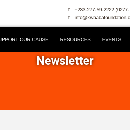
+233-277-59-2222 (027
info@kwaabafoundation.o
UPPORT OUR CAUSE
RESOURCES
EVENTS
Newsletter