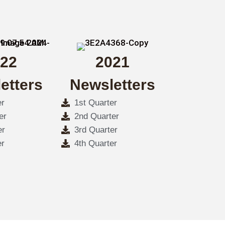
22
2021
etters
Newsletters
er
1st Quarter
er
2nd Quarter
er
3rd Quarter
er
4th Quarter