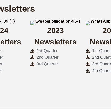
wsletters
24
2023
20
etters
Newsletters
Newsl
er
1st Quarter
1st Quart
er
2nd Quarter
2nd Quart
er
3rd Quarter
3rd Quart
er
4th Quart