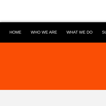
HOME
WHO WE ARE
WHAT WE DO
S