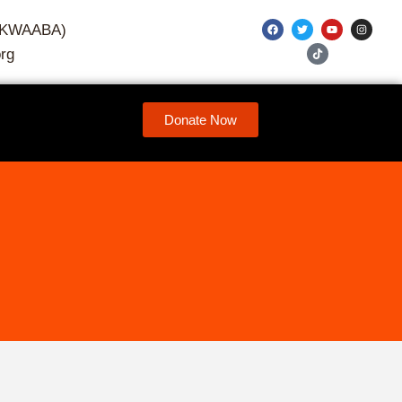
7-KWAABA)
rg
Donate Now