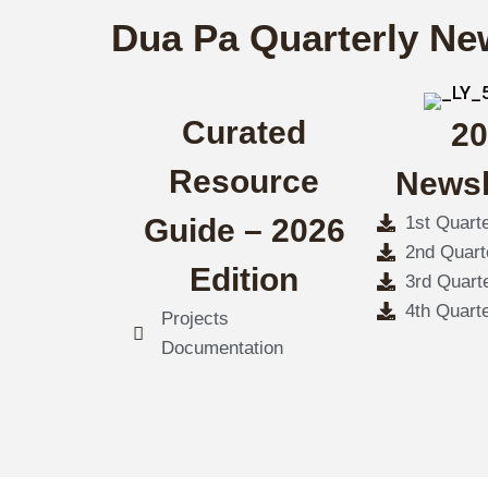
Dua Pa Quarterly Ne
Curated
20
Resource
Newsl
Guide – 2026
1st Quart
2nd Quart
Edition
3rd Quart
4th Quart
Projects
Documentation