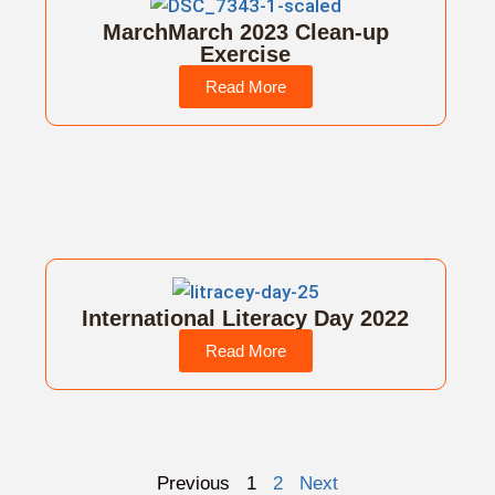
MarchMarch 2023 Clean-up
Exercise
Read More
International Literacy Day 2022
Read More
Previous
1
2
Next