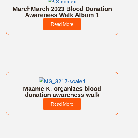
MarchMarch 2023 Blood Donation
Awareness Walk Album 1
Read More
Maame K. organizes blood
donation awareness walk
Read More