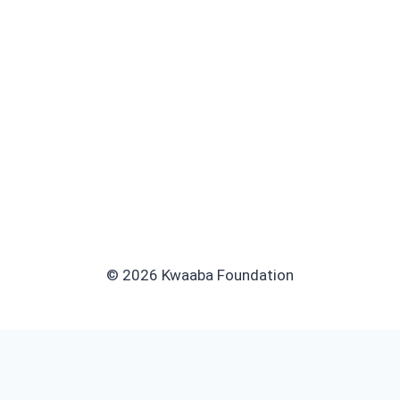
© 2026 Kwaaba Foundation