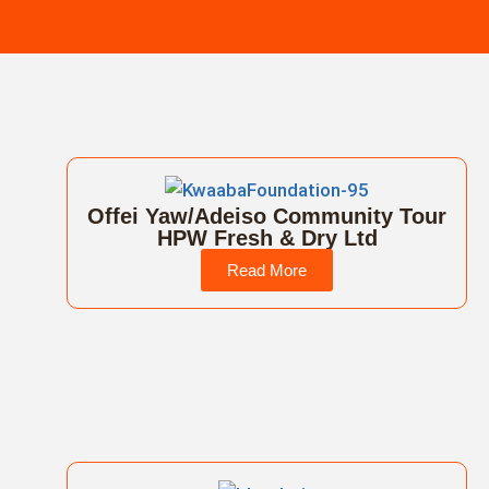
Offei Yaw/Adeiso Community Tour
HPW Fresh & Dry Ltd
Read More