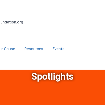
undation.org
ur Cause
Resources
Events
Spotlights