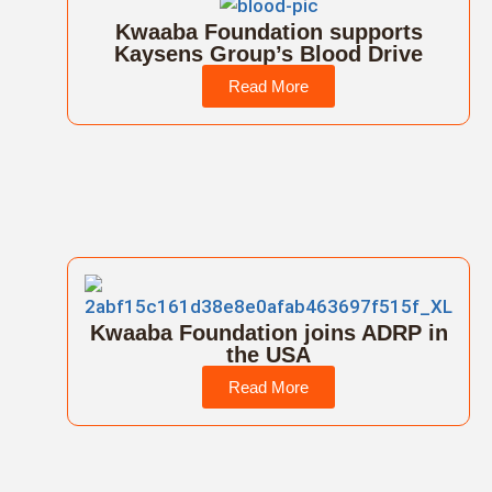
Kwaaba Foundation supports
Kaysens Group’s Blood Drive
Read More
Kwaaba Foundation joins ADRP in
the USA
Read More