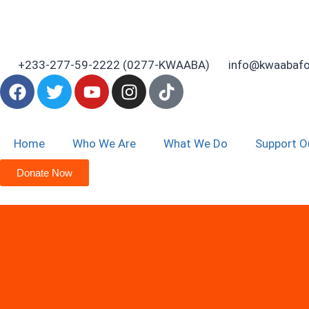
+233-277-59-2222 (0277-KWAABA)
info@kwaabafo
Home
Who We Are
What We Do
Support O
Donate Now