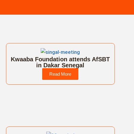
Kwaaba Foundation attends AfSBT
in Dakar Senegal
Read More