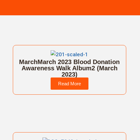
MarchMarch 2023 Blood Donation
Awareness Walk Album2 (March
2023)
Read More