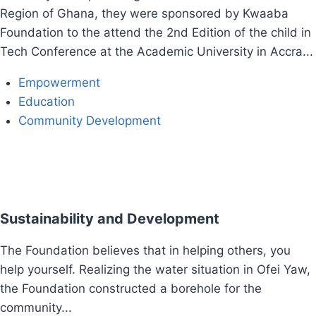
Region of Ghana, they were sponsored by Kwaaba
Foundation to the attend the 2nd Edition of the child in
Tech Conference at the Academic University in Accra...
Empowerment
Education​
Community Development
Sustainability and Development
The Foundation believes that in helping others, you
help yourself. Realizing the water situation in Ofei Yaw,
the Foundation constructed a borehole for the
community...