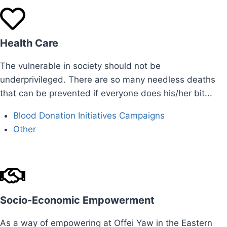
Health Care
The vulnerable in society should not be
underprivileged. There are so many needless deaths
that can be prevented if everyone does his/her bit...
Blood Donation Initiatives Campaigns ​
Other
Socio-Economic Empowerment
As a way of empowering at Offei Yaw in the Eastern