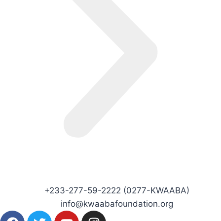
+233-277-59-2222 (0277-KWAABA)
info@kwaabafoundation.org