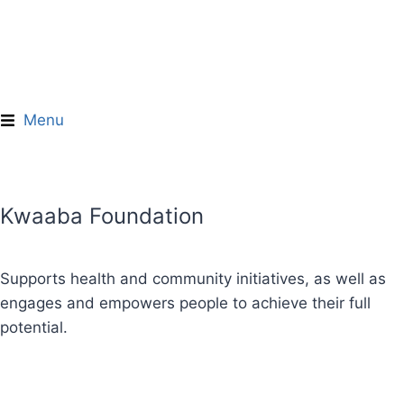
Donate Now
Menu
Kwaaba Foundation
"Empowerment starts the moment
people recognize their own power
—and are supported to act on it."
Supports health and community initiatives, as well as
— Unknown
engages and empowers people to achieve their full
potential.
Learn More