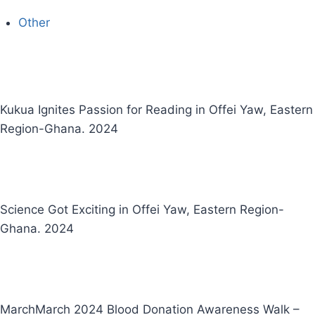
Other
Kukua Ignites Passion for Reading in Offei Yaw, Eastern
Region-Ghana. 2024
Science Got Exciting in Offei Yaw, Eastern Region-
Ghana. 2024
MarchMarch 2024 Blood Donation Awareness Walk –