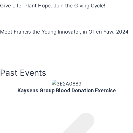
Give Life, Plant Hope. Join the Giving Cycle!
Meet Francis the Young Innovator, in Offeri Yaw. 2024
More Videos
Past Events
Kaysens Group Blood Donation Exercise