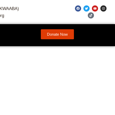
7-KWAABA)
rg
Donate Now
their own power—and are