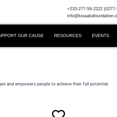
+233-277-59-2222 (027
info@kwaabafoundation.o
UPPORT OUR CAUSE
RESOURCES
EVENTS
e moment people recognize 
es and empowers people to achieve their full potential.
 — Unknown