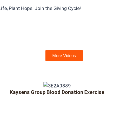
e, Plant Hope. Join the Giving Cycle!
More Videos
Kaysens Group Blood Donation Exercise