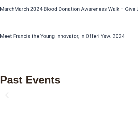
MarchMarch 2024 Blood Donation Awareness Walk – Give Lif
Meet Francis the Young Innovator, in Offeri Yaw. 2024
Past Events