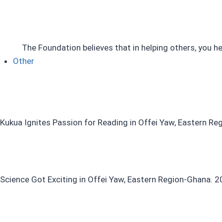
The Foundation believes that in helping others, you he
Other
Kukua Ignites Passion for Reading in Offei Yaw, Eastern R
Science Got Exciting in Offei Yaw, Eastern Region-Ghana. 