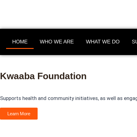
HOME
WHO WE ARE
WHAT WE DO
S
Kwaaba Foundation
"Empowerment starts th
Supports health and community initiatives, as well as engag
supported to act on it."
Learn More