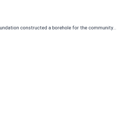
 Foundation constructed a borehole for the community...