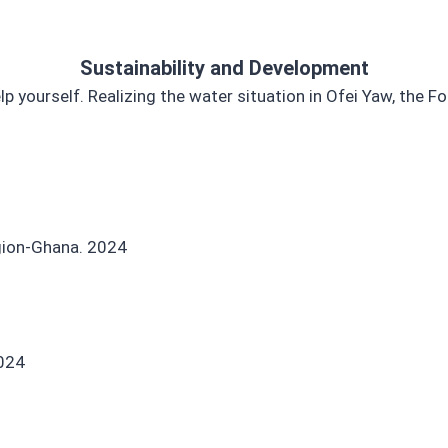
Sustainability and Development
lp yourself. Realizing the water situation in Ofei Yaw, the
egion-Ghana. 2024
2024