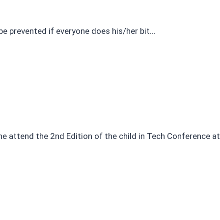
e prevented if everyone does his/her bit...
 attend the 2nd Edition of the child in Tech Conference at