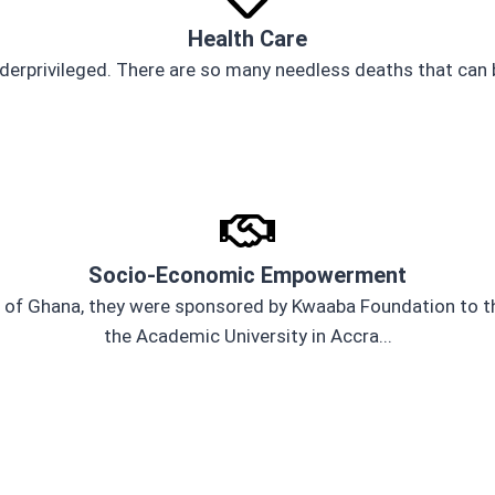
Health Care
derprivileged. There are so many needless deaths that can b
Socio-Economic Empowerment
 of Ghana, they were sponsored by Kwaaba Foundation to the
the Academic University in Accra...