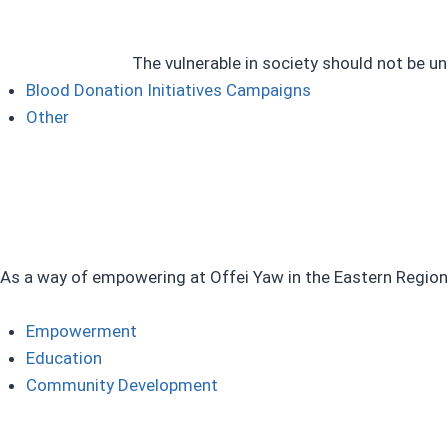
The vulnerable in society should not be un
Blood Donation Initiatives Campaigns ​
Other
As a way of empowering at Offei Yaw in the Eastern Region
Empowerment
Education​
Community Development