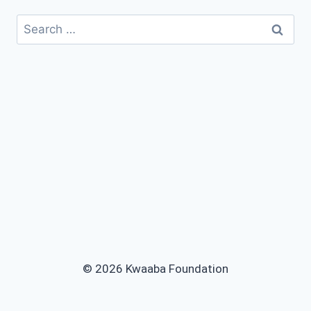
© 2026 Kwaaba Foundation