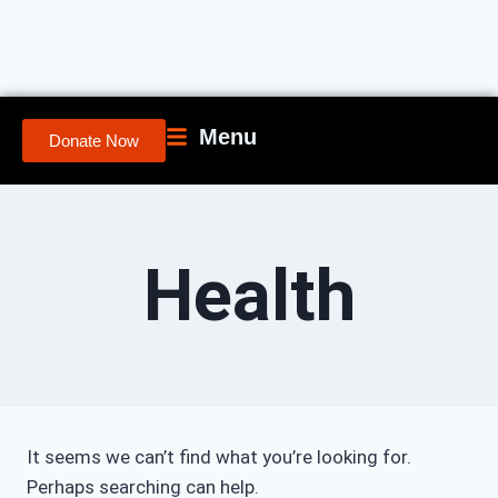
Menu
Donate Now
Health
It seems we can’t find what you’re looking for.
Perhaps searching can help.