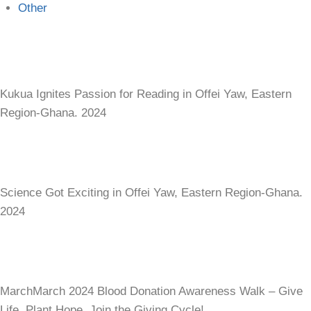
Other
Kukua Ignites Passion for Reading in Offei Yaw, Eastern
Region-Ghana. 2024
Science Got Exciting in Offei Yaw, Eastern Region-Ghana.
2024
MarchMarch 2024 Blood Donation Awareness Walk – Give
Life, Plant Hope. Join the Giving Cycle!