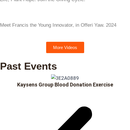
Meet Francis the Young Innovator, in Offeri Yaw. 2024
More Videos
Past Events
Kaysens Group Blood Donation Exercise