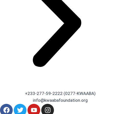
+233-277-59-2222 (0277-KWAABA)
info@kwaabafoundation.org