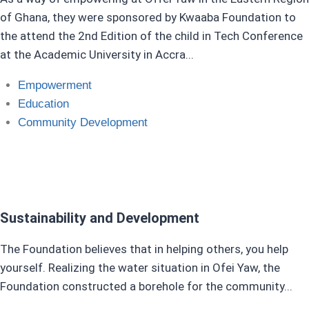
of Ghana, they were sponsored by Kwaaba Foundation to
the attend the 2nd Edition of the child in Tech Conference
at the Academic University in Accra...
Empowerment
Education​
Community Development
Sustainability and Development
The Foundation believes that in helping others, you help
yourself. Realizing the water situation in Ofei Yaw, the
Foundation constructed a borehole for the community...