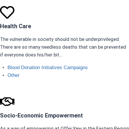
Health Care
The vulnerable in society should not be underprivileged.
There are so many needless deaths that can be prevented
if everyone does his/her bit...
Blood Donation Initiatives Campaigns ​
Other
Socio-Economic Empowerment
As a way of empowering at Offei Yaw in the Eastern Region