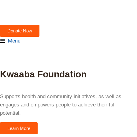
Donate Now
Menu
Kwaaba Foundation
"Empowerment starts the moment
people recognize their own power—
and are supported to act on it." —
Supports health and community initiatives, as well as
Unknown
engages and empowers people to achieve their full
potential.
Learn More