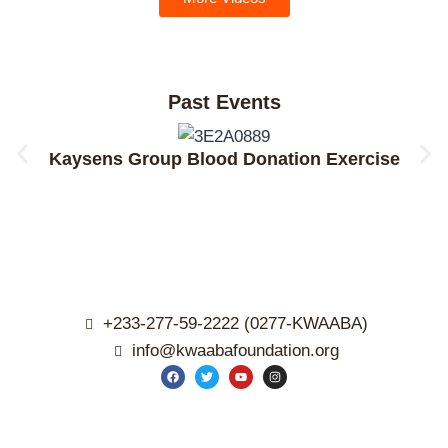
Past Events
Kaysens Group Blood Donation Exercise
+233-277-59-2222 (0277-KWAABA)
info@kwaabafoundation.org