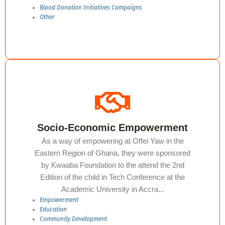
Blood Donation Initiatives Campaigns ​
Other
Socio-Economic Empowerment
As a way of empowering at Offei Yaw in the
Eastern Region of Ghana, they were sponsored
by Kwaaba Foundation to the attend the 2nd
Edition of the child in Tech Conference at the
Academic University in Accra...
Empowerment
Education​
Community Development