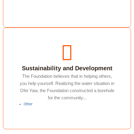
Sustainability and Development
The Foundation believes that in helping others,
you help yourself. Realizing the water situation in
Ofei Yaw, the Foundation constructed a borehole
for the community...
Other