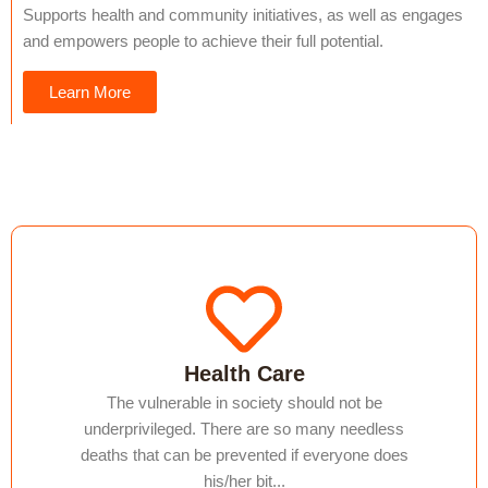
Supports health and community initiatives, as well as engages
and empowers people to achieve their full potential.
Learn More
Health Care
The vulnerable in society should not be
underprivileged. There are so many needless
deaths that can be prevented if everyone does
his/her bit...