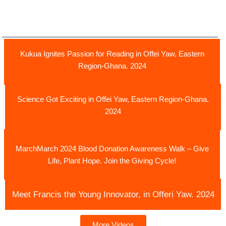
Kukua Ignites Passion for Reading in Offei Yaw, Eastern
Region-Ghana. 2024
Science Got Exciting in Offei Yaw, Eastern Region-Ghana.
2024
MarchMarch 2024 Blood Donation Awareness Walk – Give
Life, Plant Hope. Join the Giving Cycle!
Meet Francis the Young Innovator, in Offeri Yaw. 2024
More Videos