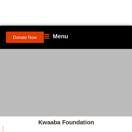
Menu
Donate Now
Kwaaba Foundation
"Empowerment starts the moment people recognize their own power—and are support